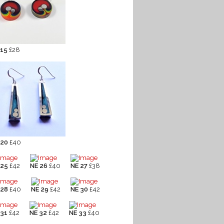
 15
£28
 20
£40
 25
£42
NE 26
£40
NE 27
£38
 28
£40
NE 29
£42
NE 30
£42
 31
£42
NE 32
£42
NE 33
£40