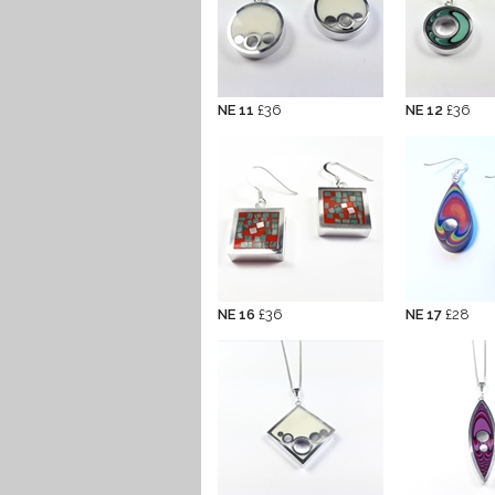
NE 11
£36
NE 12
£36
NE 16
£36
NE 17
£28