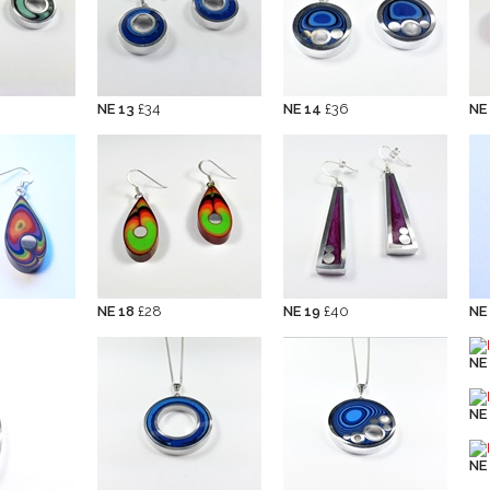
NE 13
£34
NE 14
£36
NE
NE 18
£28
NE 19
£40
NE
NE
NE
NE