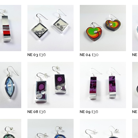
NE 03
£36
NE 04
£30
NE
NE 08
£36
NE 09
£36
NE