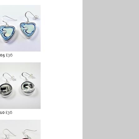
 05
£36
 10
£36