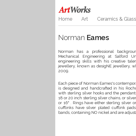
Home
Art
Ceramics & Glas
Norman
Eames
Norman has a professional backgroun
Mechanical Engineering at Salford Un
engineering skills with his creative tal
jewellery, known as desigNE jewellery, w
2009.
Each piece of Norman Eames's contempora
is designed and handcrafted in his Rochda
with sterling silver hooks and the pendant
18 or 20 inch sterling silver chains, or sil
or 16" . Rings have either sterling silver
cufflinks have silver plated cufflink p
bands, containing NO nickel and are adjustab