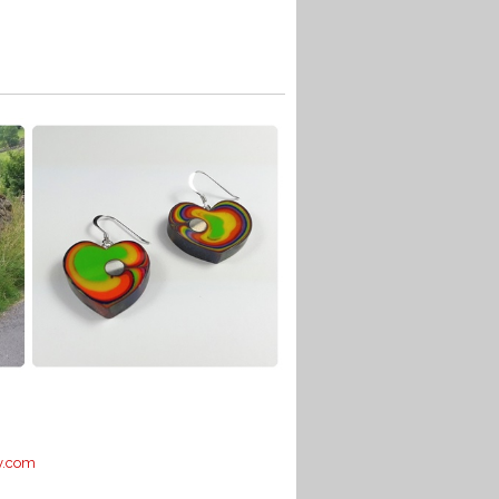
y.com