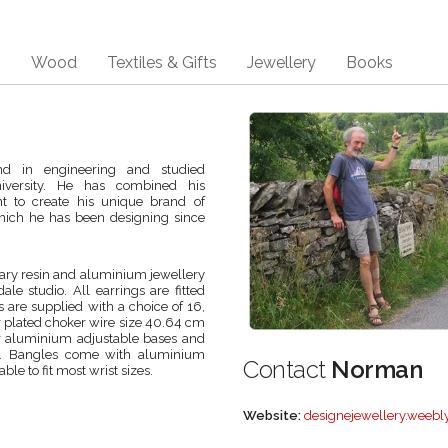
s
Wood
Textiles & Gifts
Jewellery
Books
d in engineering and studied
iversity. He has combined his
ent to create his unique brand of
hich he has been designing since
ry resin and aluminium jewellery
le studio. All earrings are fitted
s are supplied with a choice of 16,
ver plated choker wire size 40.64 cm
 or aluminium adjustable bases and
ads. Bangles come with aluminium
Contact
Norman
le to fit most wrist sizes.
Website:
designejewellery.weebl