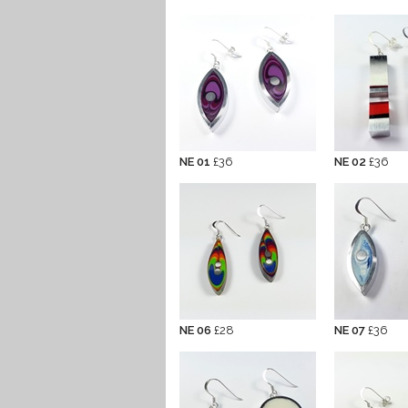
NE 01
£36
NE 02
£36
NE 06
£28
NE 07
£36