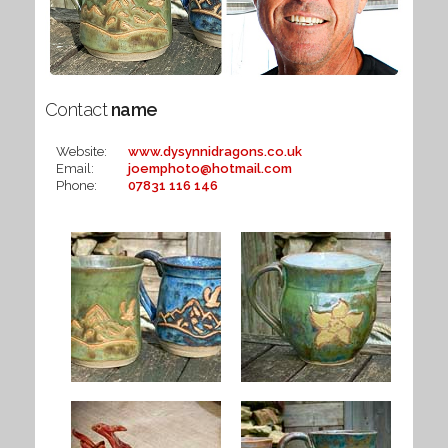
Contact
name
Website:
www.dysynnidragons.co.uk
Email:
joemphoto@hotmail.com
Phone:
07831 116 146