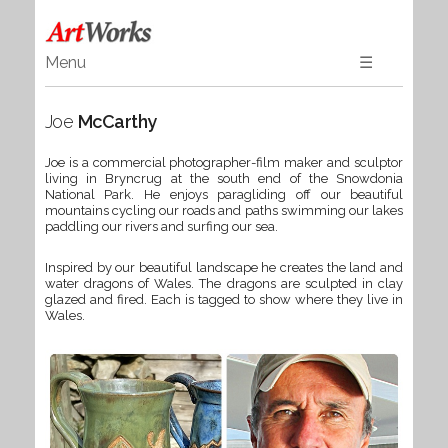
Menu
☰
Home
Joe
McCarthy
Art
Ceramics & Glass
Joe is a commercial photographer-film maker and sculptor
living in Bryncrug at the south end of the Snowdonia
Wood
National Park. He enjoys paragliding off our beautiful
Textiles & Gifts
mountains cycling our roads and paths swimming our lakes
paddling our rivers and surfing our sea.
Jewellery
Inspired by our beautiful landscape he creates the land and
Books
water dragons of Wales. The dragons are sculpted in clay
glazed and fired. Each is tagged to show where they live in
Wales.