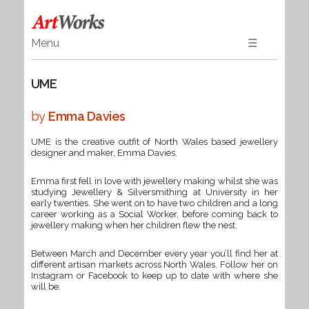
Menu
☰
Home
UME
Art
Ceramics & Glass
by
Emma Davies
Wood
UME is the creative outfit of North Wales based jewellery
Textiles & Gifts
designer and maker, Emma Davies.
Jewellery
Emma first fell in love with jewellery making whilst she was
Books
studying Jewellery & Silversmithing at University in her
early twenties. She went on to have two children and a long
career working as a Social Worker, before coming back to
jewellery making when her children flew the nest.
Between March and December every year you’ll find her at
different artisan markets across North Wales. Follow her on
Instagram or Facebook to keep up to date with where she
will be.