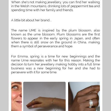
When she's not making jewellery, you can find her walking
in the Welsh mountains, drinking lots of peppermint tea and
spending time with her family and friends.
A little bit about her brand...
The name UME is inspired by the plum blossom, also
known as the ume blossom. Plum blossoms are the first
flowers to appear in the early spring in Japan, and often
when there is still snow on the ground in China, making
them a symbol of perseverance and hope.
For Emma, spring is a time for new beginnings and the
name Ume resonates with her for this reason. Making the
decision to turn her jewellery making hobby into a full time
business was a new beginning for her and she had to
persevere with it for some time.