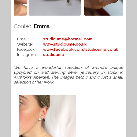
Contact
Emma
Email:
studioume@hotmail.com
Website:
www.studioume.co.uk
Facebook:
www.facebook.com/studioume.co.uk
Instagram:
studioume
We have a wonderful selection of Emma's unique
upcycled tin and sterling silver jewellery in stock in
ArtWorks Aberdyfi. The images below show just a small
selection of her work.