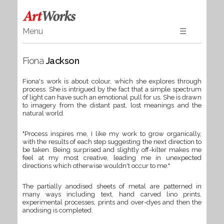
Menu
☰
Home
Fiona
Jackson
Art
Ceramics & Glass
Fiona's work is about colour, which she explores through
process. She is intrigued by the fact that a simple spectrum
Wood
of light can have such an emotional pull for us. She is drawn
Textiles & Gifts
to imagery from the distant past, lost meanings and the
natural world.
Jewellery
"Process inspires me, I like my work to grow organically,
Books
with the results of each step suggesting the next direction to
be taken. Being surprised and slightly off-kilter makes me
feel at my most creative, leading me in unexpected
directions which otherwise wouldn't occur to me."
The partially anodised sheets of metal are patterned in
many ways including text, hand carved lino prints,
experimental processes, prints and over-dyes and then the
anodising is completed.