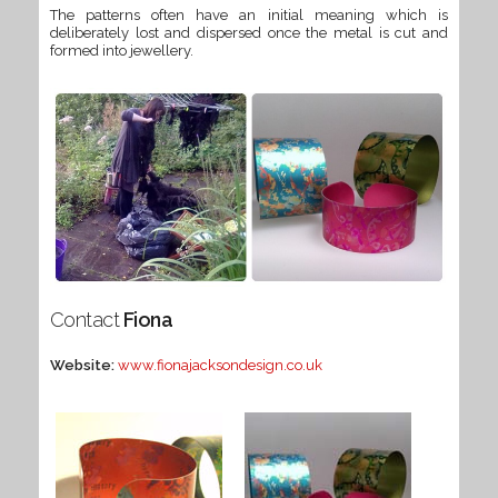
The patterns often have an initial meaning which is
deliberately lost and dispersed once the metal is cut and
formed into jewellery.
Contact
Fiona
Website:
www.fionajacksondesign.co.uk