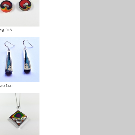
 15
£28
 20
£40