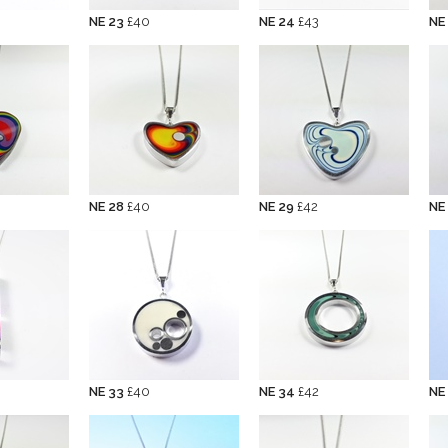
NE 23
£40
NE 24
£43
NE
NE 28
£40
NE 29
£42
NE
NE 33
£40
NE 34
£42
NE