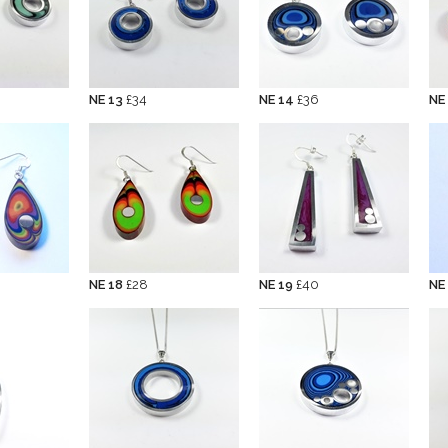
NE 13
£34
NE 14
£36
NE
NE 18
£28
NE 19
£40
NE