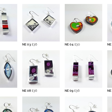
NE 03
£36
NE 04
£30
NE
NE 08
£36
NE 09
£36
NE