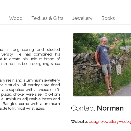
s
Wood
Textiles & Gifts
Jewellery
Books
d in engineering and studied
iversity. He has combined his
ent to create his unique brand of
hich he has been designing since
ry resin and aluminium jewellery
le studio. All earrings are fitted
s are supplied with a choice of 16,
ver plated choker wire size 40.64 cm
 or aluminium adjustable bases and
ads. Bangles come with aluminium
Contact
Norman
le to fit most wrist sizes.
Website:
designejewellery.weebl