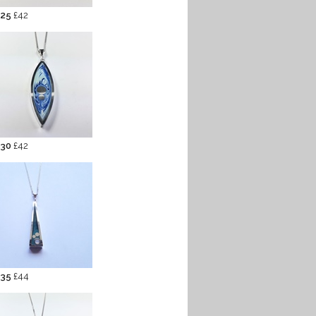
 25
£42
 30
£42
 35
£44