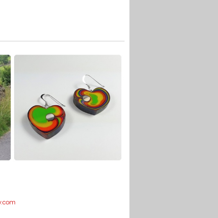
y.com