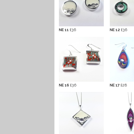
NE 11
£36
NE 12
£36
NE 16
£36
NE 17
£28