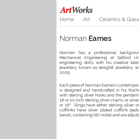
Home
Art
Ceramics & Glas
Norman
Eames
Norman has a professional backgroun
Mechanical Engineering at Salford Un
engineering skills with his creative tal
jewellery, known as desigNE jewellery, w
2009.
Each piece of Norman Eames's contempora
is designed and handcrafted in his Rochda
with sterling silver hooks and the pendant
18 or 20 inch sterling silver chains, or sil
or 16" . Rings have either sterling silver
cufflinks have silver plated cufflink p
bands, containing NO nickel and are adjustab