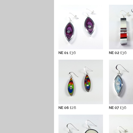
NE 01
£36
NE 02
£36
NE 06
£28
NE 07
£36