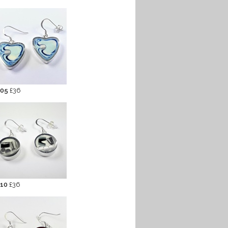
 05
£36
 10
£36