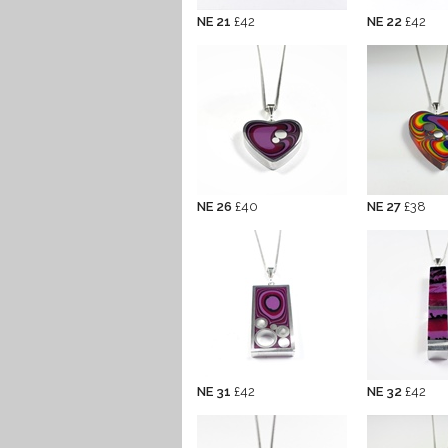
NE 21
£42
NE 22
£42
NE 26
£40
NE 27
£38
NE 31
£42
NE 32
£42