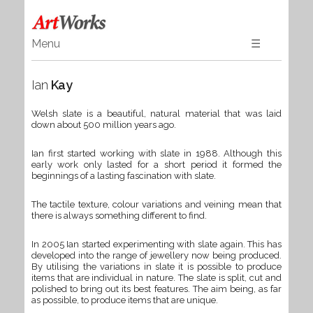
Menu
☰
Home
Ian
Kay
Art
Ceramics & Glass
Welsh slate is a beautiful, natural material that was laid
down about 500 million years ago.
Wood
Textiles & Gifts
Ian first started working with slate in 1988. Although this
early work only lasted for a short period it formed the
Jewellery
beginnings of a lasting fascination with slate.
Books
The tactile texture, colour variations and veining mean that
there is always something different to find.
In 2005 Ian started experimenting with slate again. This has
developed into the range of jewellery now being produced.
By utilising the variations in slate it is possible to produce
items that are individual in nature. The slate is split, cut and
polished to bring out its best features. The aim being, as far
as possible, to produce items that are unique.