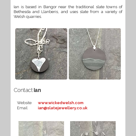
Ian is based in Bangor near the traditional slate towns of
Bethesda and Llanberis, and uses slate from a variety of
Welsh quarries.
Contact
Ian
Website
www.wickedwelsh.com
Email
ian@slatejewellery.co.uk